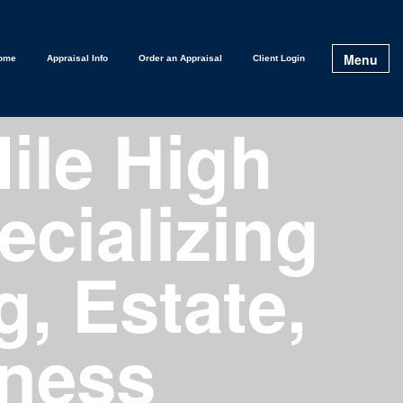
Menu
ome
Appraisal Info
Order an Appraisal
Client Login
ile High
ecializing
g, Estate,
tness