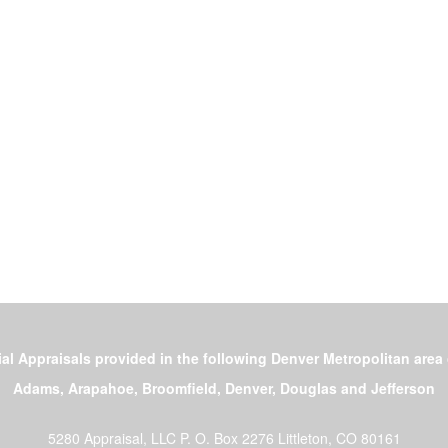
al Appraisals provided in the following Denver Metropolitan area
Adams, Arapahoe, Broomfield, Denver, Douglas and Jefferson
5280 Appraisal, LLC
P. O. Box 2276 Littleton, CO 80161