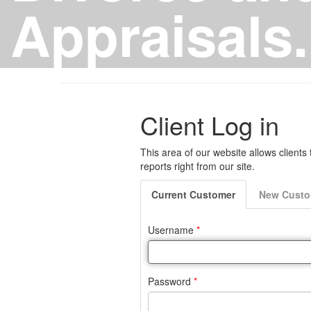
Appraisals.