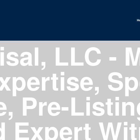
H
sal, LLC - M
xpertise, Sp
, Pre-Listin
d Expert Wi