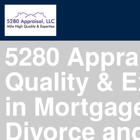
5280 Apprai
Quality & E
in Mortgage
Divorce an